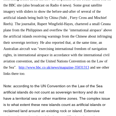
the BBC site (also broadcast on Radio 4 news). Some great satellite
imagery with sliders to show the before-and-after of several of the
artificial islands being built by China (Subi , Fiery Cross and Mischief
Reefs). The journalist, Rupert Wingfield-Hayes, chartered a small Cessna
plane from the Philippines and overflew the ‘international airspace’ above
the artificial islands receiving warnings from the Chinese about infringing
their sovereign territory. He also reported that, at the same time, an
Australian aircraft was “exercising international freedom of navigation
rights, in international airspace in accordance with the international civil
aviation convention, and the United Nations Convention on the Law of
the Sea”.
http://www.bbc.co.uk/news/magazine-35031313
and see other
links there too.
Note: according to the UN Convention on the Law of the Sea
artificial islands do not count as sovereign territory and do not
have a territorial sea or other maritime zones. The complex issue
is to what extent these new islands count as artificial islands or
reclaimed land around an existing rock or island. Extensive