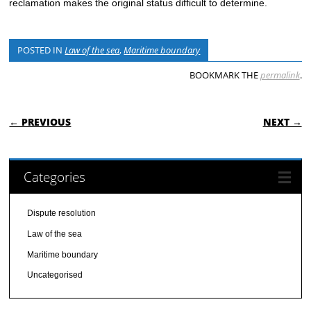
reclamation makes the original status difficult to determine.
POSTED IN
Law of the sea
,
Maritime boundary
BOOKMARK THE
permalink
.
POST NAVIGATION
← PREVIOUS
NEXT →
Categories
Dispute resolution
Law of the sea
Maritime boundary
Uncategorised