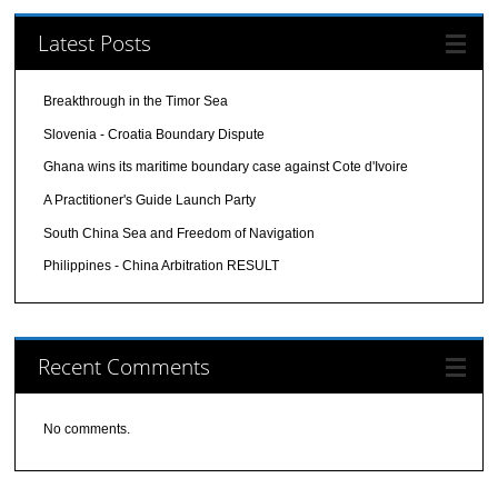
Latest Posts
Breakthrough in the Timor Sea
Slovenia - Croatia Boundary Dispute
Ghana wins its maritime boundary case against Cote d'Ivoire
A Practitioner's Guide Launch Party
South China Sea and Freedom of Navigation
Philippines - China Arbitration RESULT
Recent Comments
No comments.