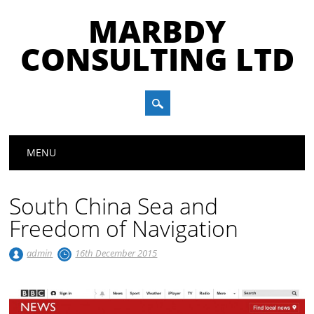
MARBDY
CONSULTING LTD
Main menu
Skip
MENU
to
content
South China Sea and
Freedom of Navigation
admin
16th December 2015