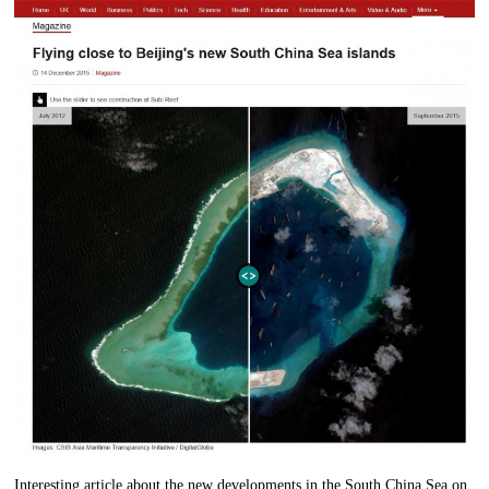
Interesting article about the new developments in the South China Sea on