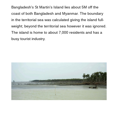
Bangladesh's St Martin's Island lies about 5M off the
coast of both Bangladesh and Myanmar. The boundary
in the territorial sea was calculated giving the island full-
weight; beyond the territorial sea however it was ignored.
The island is home to about 7,000 residents and has a
busy tourist industry.