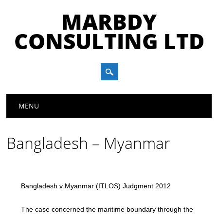
MARBDY
CONSULTING LTD
Main menu
Skip
MENU
to
content
Bangladesh – Myanmar
Bangladesh v Myanmar (ITLOS) Judgment 2012
The case concerned the maritime boundary through the