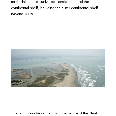
territorial sea, exclusive economic zone and the
continental shelf, including the outer continental shelf
beyond 200M.
The land boundary runs down the centre of the Naaf