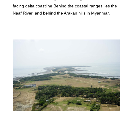
facing delta coastline Behind the coastal ranges lies the
Naaf River, and behind the Arakan hills in Myanmar.