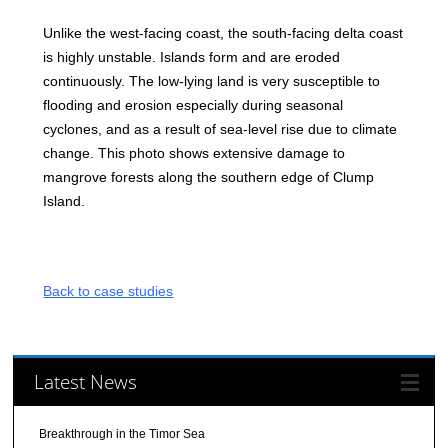
Unlike the west-facing coast, the south-facing delta coast
is highly unstable. Islands form and are eroded
continuously. The low-lying land is very susceptible to
flooding and erosion especially during seasonal
cyclones, and as a result of sea-level rise due to climate
change. This photo shows extensive damage to
mangrove forests along the southern edge of Clump
Island.
Back to case studies
Latest News
Breakthrough in the Timor Sea