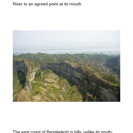
River to an agreed point at its mouth.
The east coast of Bangladesh is hilly, unlike its south-