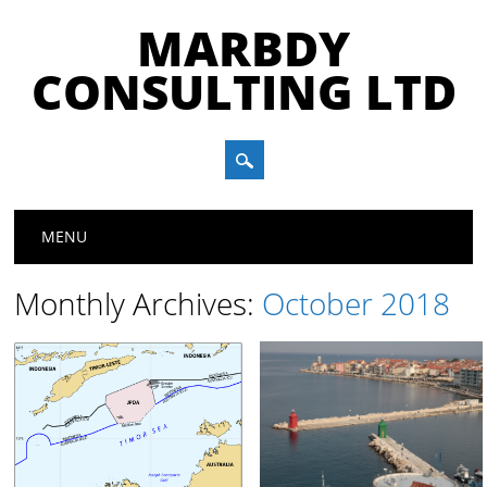
MARBDY
CONSULTING LTD
Main menu
Skip
MENU
to
content
Monthly Archives:
October 2018