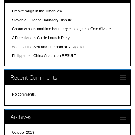
Breakthrough in the Timor Sea
Slovenia - Croatia Boundary Dispute
Ghana wins its maritime boundary case against Cote d'Ivoire
A Practitioner's Guide Launch Party
South China Sea and Freedom of Navigation
Philippines - China Arbitration RESULT
Recent Comments
No comments.
Archives
October 2018