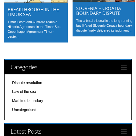
SLOVENIA – CROATIA
BREAKTHROUGH IN THE
BOUNDARY DISPUTE
TIMOR SEA
The arbitral tribunal in the long-running
Timor-Leste and Australia reach a
but ill-fated Slovenia-Croatia boundary
Historic Agreement in the Timor Sea
dispute finally delivered its judgment...
Copenhagen Agreement Timor-
Leste...
Categories
Dispute resolution
Law of the sea
Maritime boundary
Uncategorised
Latest Posts