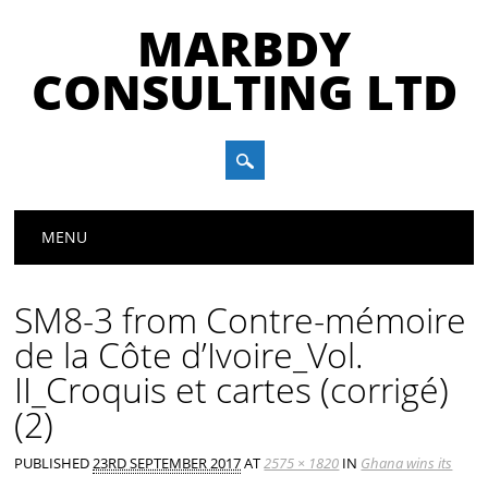
MARBDY
CONSULTING LTD
Main menu
Skip
MENU
to
content
SM8-3 from Contre-mémoire
de la Côte d’Ivoire_Vol.
II_Croquis et cartes (corrigé)
(2)
PUBLISHED
23RD SEPTEMBER 2017
AT
2575 × 1820
IN
Ghana wins its