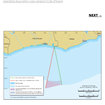
maritime boundary case against Cote d’Ivoire
NEXT →