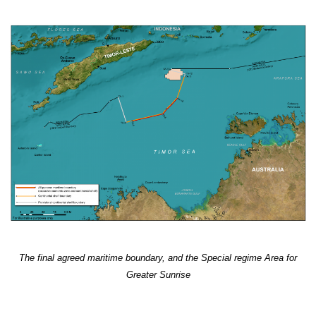
The final agreed maritime boundary, and the Special regime Area for
Greater Sunrise